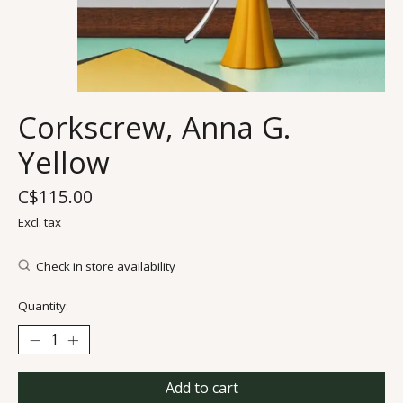
Corkscrew, Anna G.
Yellow
C$115.00
Excl. tax
Check in store availability
Quantity:
Add to cart