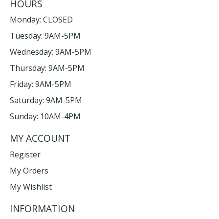
HOURS
Monday: CLOSED
Tuesday: 9AM-5PM
Wednesday: 9AM-5PM
Thursday: 9AM-5PM
Friday: 9AM-5PM
Saturday: 9AM-5PM
Sunday: 10AM-4PM
MY ACCOUNT
Register
My Orders
My Wishlist
INFORMATION