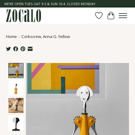
WE'RE OPEN TUES-SAT 9-5 & SUN 10-4. CLOSED MONDAY
Wish List
Cart
Home
/
Corkscrew, Anna G. Yellow
Product image slideshow Items