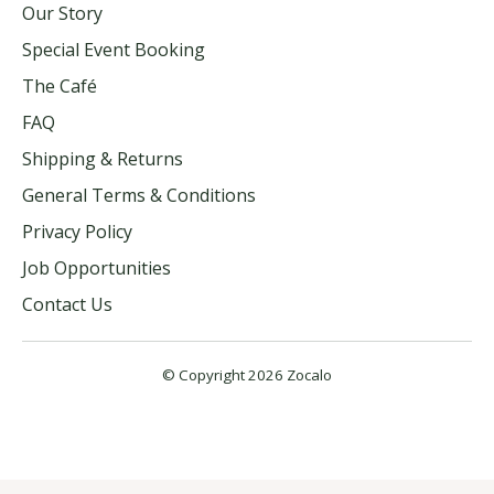
Our Story
Special Event Booking
The Café
FAQ
Shipping & Returns
General Terms & Conditions
Privacy Policy
Job Opportunities
Contact Us
© Copyright 2026 Zocalo