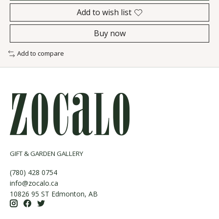
Add to wish list
Buy now
Add to compare
GIFT & GARDEN GALLERY
(780) 428 0754
info@zocalo.ca
10826 95 ST Edmonton, AB