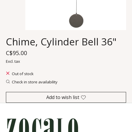
Chime, Cylinder Bell 36"
C$95.00
Excl. tax
Out of stock
Check in store availability
Add to wish list