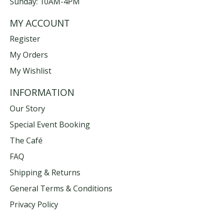
Sunday: 10AM-4PM
MY ACCOUNT
Register
My Orders
My Wishlist
INFORMATION
Our Story
Special Event Booking
The Café
FAQ
Shipping & Returns
General Terms & Conditions
Privacy Policy