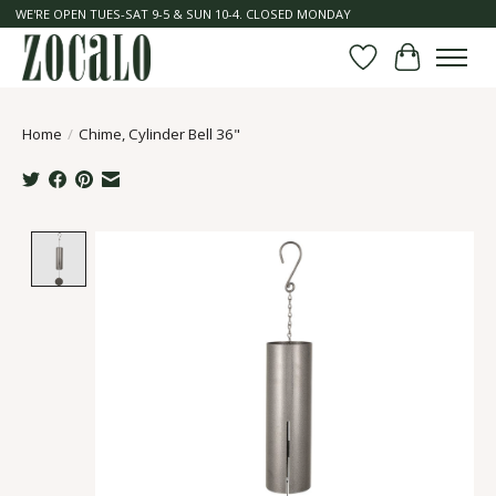
WE'RE OPEN TUES-SAT 9-5 & SUN 10-4. CLOSED MONDAY
Wish List
Cart
Home
/
Chime, Cylinder Bell 36"
Product image slideshow Items