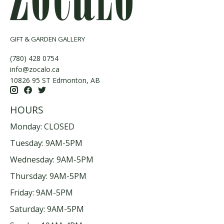
GIFT & GARDEN GALLERY
(780) 428 0754
info@zocalo.ca
10826 95 ST Edmonton, AB
HOURS
Monday: CLOSED
Tuesday: 9AM-5PM
Wednesday: 9AM-5PM
Thursday: 9AM-5PM
Friday: 9AM-5PM
Saturday: 9AM-5PM